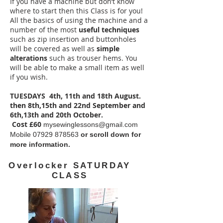
If you have a machine but don’t know
where to start then this Class is for you!
All the basics of using the machine and a
number of the most
useful techniques
such as zip insertion and buttonholes
will be covered as well as
simple
alterations
such as trouser hems. You
will be able to make a small item as well
if you wish.
TUESDAYS 4th, 11th and 18th August.
then 8th,15th and 22nd September and
6th,13th and 20th October.
Cost £60
mysewinglessons@gmail.com
Mobile
07929 878563
or scroll down for
more information.
Overlocker SATURDAY
CLASS