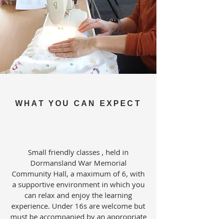
WHAT YOU CAN EXPECT
Small friendly classes , held in
Dormansland War Memorial
Community Hall, a maximum of 6, with
a supportive environment in which you
can relax and enjoy the learning
experience. Under 16s are welcome but
must be accompanied by an appropriate