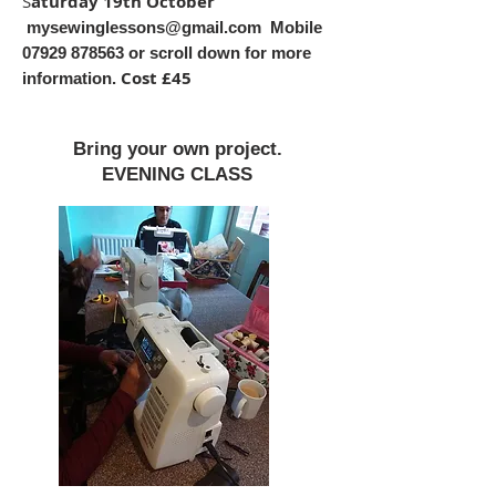
S
aturday 19th October
mysewinglessons@gmail.com
Mobile
07929 878563
or scroll down for more
Cost £45
information.
Bring your own project.
EVENING CLASS