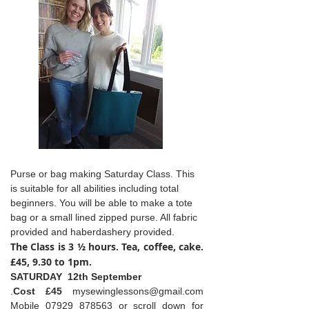
Purse or bag making Saturday Class. This
is suitable for all abilities including total
beginners. You will be able to make a tote
bag or a small lined zipped purse. All fabric
provided and haberdashery provided.
The Class is 3 ½ hours. Tea, coffee, cake.
£45, 9.30 to 1pm.
SATURDAY 12th September
.
Cost £45
mysewinglessons@gmail.com
Mobile
07929 878563
or scroll down for