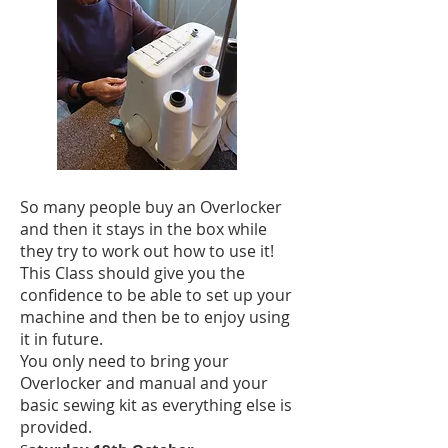
So many people buy an Overlocker
and then it stays in the box while
they try to work out how to use it!
This Class should give you the
confidence to be able to set up your
machine and then be to enjoy using
it in future.
You only need to bring your
Overlocker and manual and your
basic sewing kit as everything else is
provided.