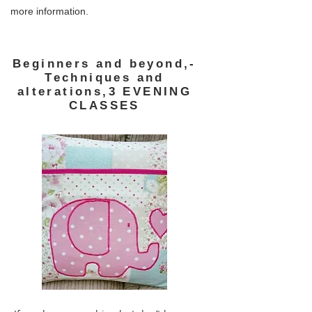
more information.
Beginners and beyond,-
Techniques and
alterations,3 EVENING
CLASSES