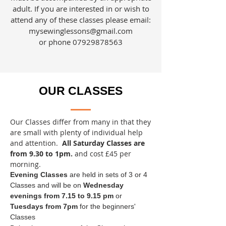
adult. If you are interested in or wish to
attend any of these classes please email:
mysewinglessons@gmail.com
or phone
07929878563
OUR CLASSES
Our Classes differ from many in that they
are small with plenty of individual help
and attention.
All Saturday Classes are
from 9.30 to 1pm.
and cost £45 per
morning.
Evening Classes
are held in sets of 3 or 4
Classes and will be on
Wednesday
evenings from 7.15 to 9.15 pm
or
Tuesdays from 7pm
for the beginners'
Classes