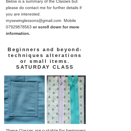
Below is a summary of the Classes but
please do contact me for further details if
you are interested.
mysewinglessons@gmail.com
Mobile
07929878563
or scroll down for more
information.
Beginners and beyond-
techniques alterations
or small items.
SATURDAY CLASS
These Classes are suitable for beginners