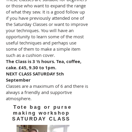
or those who want to expand the range
of what they sew. It is a good follow up
if you have previously attended one of
the Saturday Classes or want to improve
your techniques. You will have an
opportunity to learn some of the most
useful techniques and perhaps use
some of them to make a simple item
such as a cushion cover.
The Class is 3 ½ hours. Tea, coffee,
cake. £45, 9.30 to 1pm.
NEXT CLASS SATURDAY 5th
September
Classes are a maximum of 6 and there is
always a friendly and supportive
atmosphere.
Tote bag or purse
making workshop
SATURDAY CLASS