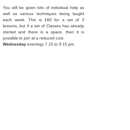
You will be given lots of individual help as
well as various techniques being taught
each week. This is £60 for a set of 3
lessons, but if a set of Classes has already
started and there is a space, then it is
possible to join at a reduced cost.
Wednesday
evenings 7.15 to 9.15 pm.
Dates are-
9th, 16th and 23rd September.
7th, 14th and 21st October
. Beginners
are also welcome to join. For more
details:
mysewinglessons@gmail.com
Mobile
07929 878563
or scroll down for
more information.
Cross body bag making
2 SATURDAY CLASSES