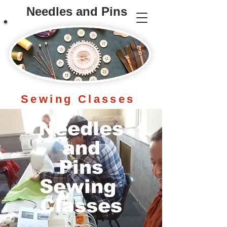
Needles and Pins
Sewing
Classes
Needles
and
Pins
Sewing
Classes